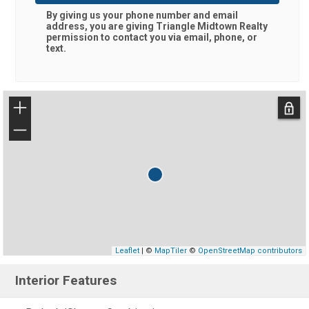
By giving us your phone number and email
address, you are giving
Triangle Midtown Realty
permission to contact you via email, phone, or
text.
+
−
Leaflet
| ©
MapTiler
©
OpenStreetMap contributors
Interior Features