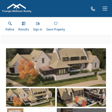
Refine
Results
Sign in
Save Property