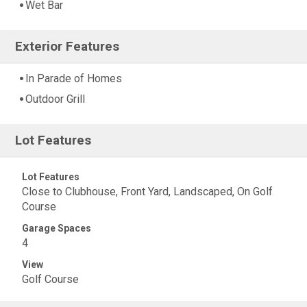
Wet Bar
Exterior Features
In Parade of Homes
Outdoor Grill
Lot Features
Lot Features
Close to Clubhouse, Front Yard, Landscaped, On Golf
Course
Garage Spaces
4
View
Golf Course