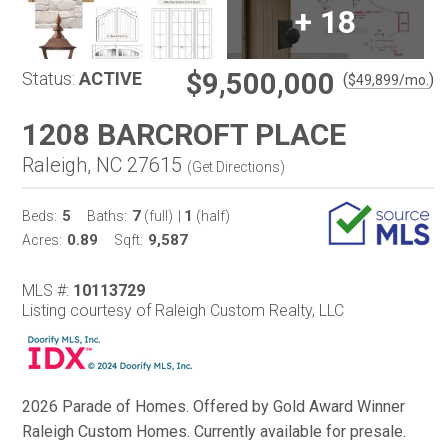
+
18
$9,500,000
Status:
ACTIVE
(
)
$
49,899
/mo.
1208 BARCROFT PLACE
Raleigh, NC 27615
(
Get Directions
)
5
7
1
Beds:
Baths:
(full)
|
(half)
0.89
9,587
Acres:
Sqft:
MLS #:
10113729
Listing courtesy of Raleigh Custom Realty, LLC
2026 Parade of Homes. Offered by Gold Award Winner
Raleigh Custom Homes. Currently available for presale.