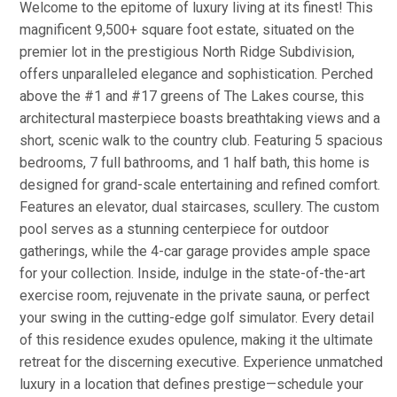
Welcome to the epitome of luxury living at its finest! This
magnificent 9,500+ square foot estate, situated on the
premier lot in the prestigious North Ridge Subdivision,
offers unparalleled elegance and sophistication. Perched
above the #1 and #17 greens of The Lakes course, this
architectural masterpiece boasts breathtaking views and a
short, scenic walk to the country club. Featuring 5 spacious
bedrooms, 7 full bathrooms, and 1 half bath, this home is
designed for grand-scale entertaining and refined comfort.
Features an elevator, dual staircases, scullery. The custom
pool serves as a stunning centerpiece for outdoor
gatherings, while the 4-car garage provides ample space
for your collection. Inside, indulge in the state-of-the-art
exercise room, rejuvenate in the private sauna, or perfect
your swing in the cutting-edge golf simulator. Every detail
of this residence exudes opulence, making it the ultimate
retreat for the discerning executive. Experience unmatched
luxury in a location that defines prestige—schedule your