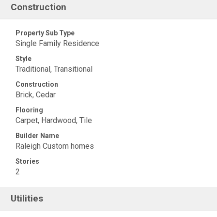
Construction
Property Sub Type
Single Family Residence
Style
Traditional, Transitional
Construction
Brick, Cedar
Flooring
Carpet, Hardwood, Tile
Builder Name
Raleigh Custom homes
Stories
2
Utilities