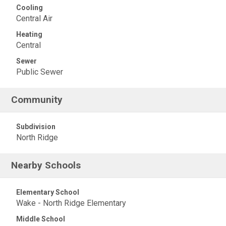
Cooling
Central Air
Heating
Central
Sewer
Public Sewer
Community
Subdivision
North Ridge
Nearby Schools
Elementary School
Wake - North Ridge Elementary
Middle School