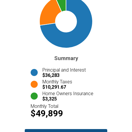
Summary
Principal and Interest
$36,283
Monthly Taxes
$10,291.67
Home Owners Insurance
$3,325
Monthly Total
$49,899