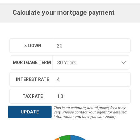
Calculate your mortgage payment
% DOWN
MORTGAGE TERM
INTEREST RATE
TAX RATE
This is an estimate, actual prices, fees may
UPDATE
vary. Please contact your agent for detailed
information and how you can qualify.