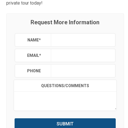
private tour today!
Request More Information
NAME
*
EMAIL
*
PHONE
QUESTIONS/COMMENTS
SUBMIT