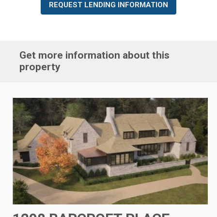
REQUEST LENDING INFORMATION
Get more information about this
property