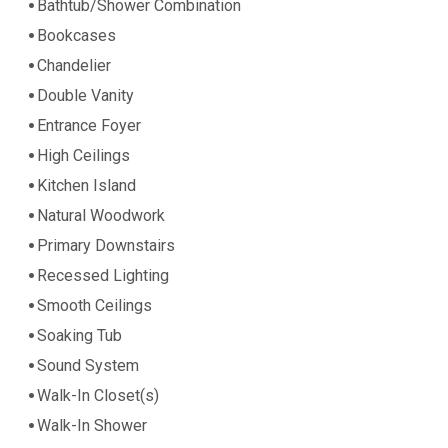
Bathtub/Shower Combination
Bookcases
Chandelier
Double Vanity
Entrance Foyer
High Ceilings
Kitchen Island
Natural Woodwork
Primary Downstairs
Recessed Lighting
Smooth Ceilings
Soaking Tub
Sound System
Walk-In Closet(s)
Walk-In Shower