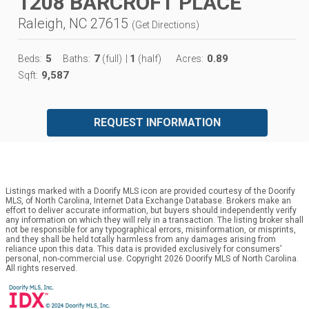
1208 BARCROFT PLACE
Raleigh, NC 27615
(
Get Directions
)
5
7
1
0.89
Beds:
Baths:
(full)
|
(half)
Acres:
9,587
Sqft:
REQUEST INFORMATION
Listings marked with a Doorify MLS icon are provided courtesy of the Doorify
MLS, of North Carolina, Internet Data Exchange Database. Brokers make an
effort to deliver accurate information, but buyers should independently verify
any information on which they will rely in a transaction. The listing broker shall
not be responsible for any typographical errors, misinformation, or misprints,
and they shall be held totally harmless from any damages arising from
reliance upon this data. This data is provided exclusively for consumers’
personal, non-commercial use. Copyright 2026 Doorify MLS of North Carolina.
All rights reserved.