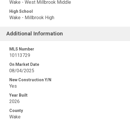
Wake - West Millbrook Middle
High School
Wake - Millbrook High
Additional Information
MLS Number
10113729
On Market Date
08/04/2025
New Construction Y/N
Yes
Year Built
2026
County
Wake